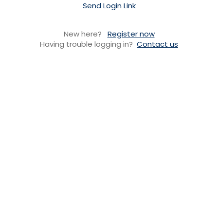
Send Login Link
New here?
Register now
Having trouble logging in?
Contact us