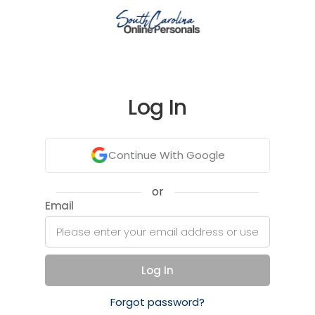
Log In
Continue With Google
or
Email
Log In
Forgot password?